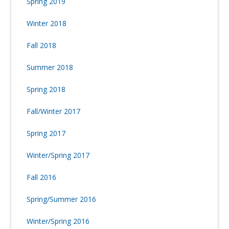
Spring 2019
Winter 2018
Fall 2018
Summer 2018
Spring 2018
Fall/Winter 2017
Spring 2017
Winter/Spring 2017
Fall 2016
Spring/Summer 2016
Winter/Spring 2016