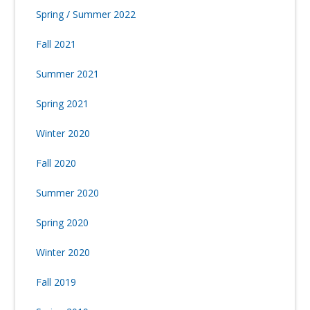
Spring / Summer 2022
Fall 2021
Summer 2021
Spring 2021
Winter 2020
Fall 2020
Summer 2020
Spring 2020
Winter 2020
Fall 2019