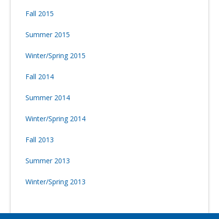
Fall 2015
Summer 2015
Winter/Spring 2015
Fall 2014
Summer 2014
Winter/Spring 2014
Fall 2013
Summer 2013
Winter/Spring 2013