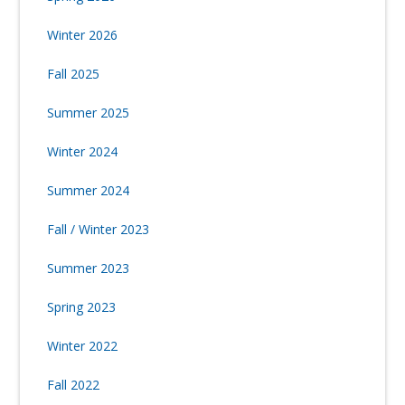
Winter 2026
Fall 2025
Summer 2025
Winter 2024
Summer 2024
Fall / Winter 2023
Summer 2023
Spring 2023
Winter 2022
Fall 2022