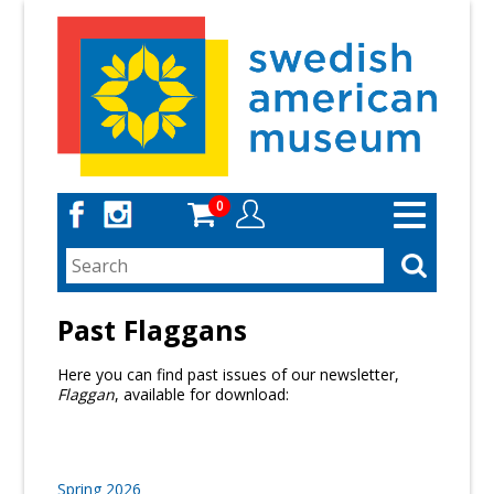
Skip
to
main
content
0
Toggle
navigation
Past Flaggans
Here you can find past issues of our newsletter,
Flaggan
, available for download:
Spring 2026