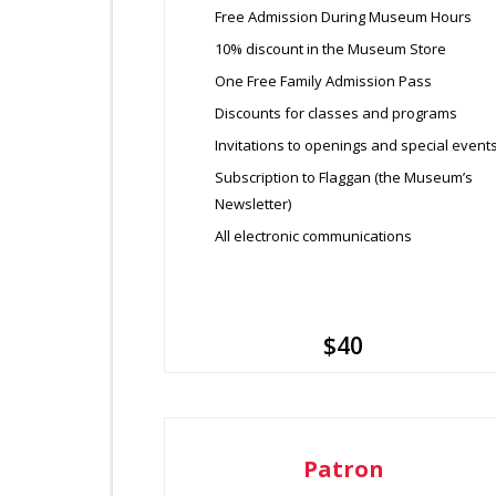
Free Admission During Museum Hours
10% discount in the Museum Store
One Free Family Admission Pass
Discounts for classes and programs
Invitations to openings and special event
Subscription to Flaggan (the Museum’s
Newsletter)
All electronic communications
$40
Patron