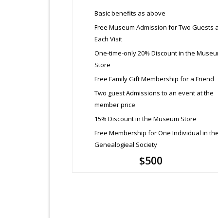
Basic benefits as above
Free Museum Admission for Two Guests a
Each Visit
One-time-only 20% Discount in the Muse
Store
Free Family Gift Membership for a Friend
Two guest Admissions to an event at the
member price
15% Discount in the Museum Store
Free Membership for One Individual in th
Genealogieal Society
$500