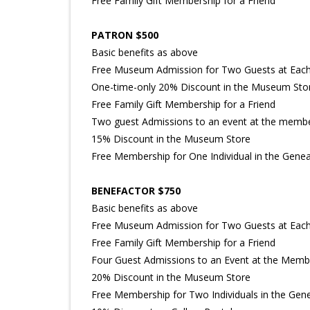
Free Family Gift Membership for a Friend
PATRON $500
Basic benefits as above
Free Museum Admission for Two Guests at Each 
One-time-only 20% Discount in the Museum Sto
Free Family Gift Membership for a Friend
Two guest Admissions to an event at the membe
15% Discount in the Museum Store
Free Membership for One Individual in the Geneal
BENEFACTOR $750
Basic benefits as above
Free Museum Admission for Two Guests at Each 
Free Family Gift Membership for a Friend
Four Guest Admissions to an Event at the Memb
20% Discount in the Museum Store
Free Membership for Two Individuals in the Gene