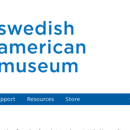
pport
Resources
Store