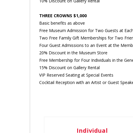
10% Discount on Gallery Rental
THREE CROWNS $1,000
Basic benefits as above
Free Museum Admission for Two Guests at Each 
Two Free Family Gift Memberships for Two Frie
Four Guest Admissions to an Event at the Memb
20% Discount in the Museum Store
Free Membership for Four Individuals in the Gene
15% Discount on Gallery Rental
VIP Reserved Seating at Special Events
Cocktail Reception with an Artist or Guest Speak
Individual