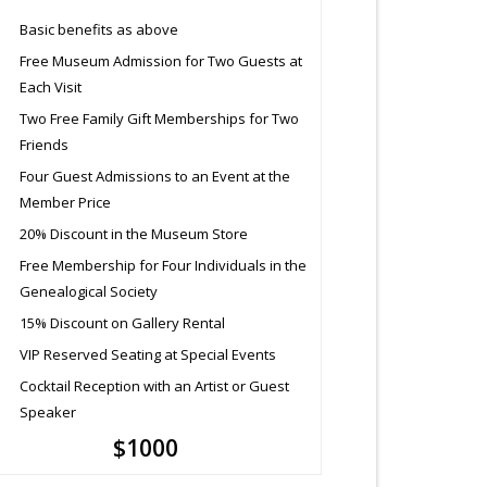
Basic benefits as above
Free Museum Admission for Two Guests at
Each Visit
Two Free Family Gift Memberships for Two
Friends
Four Guest Admissions to an Event at the
Member Price
20% Discount in the Museum Store
Free Membership for Four Individuals in the
Genealogical Society
15% Discount on Gallery Rental
VIP Reserved Seating at Special Events
Cocktail Reception with an Artist or Guest
Speaker
$1000