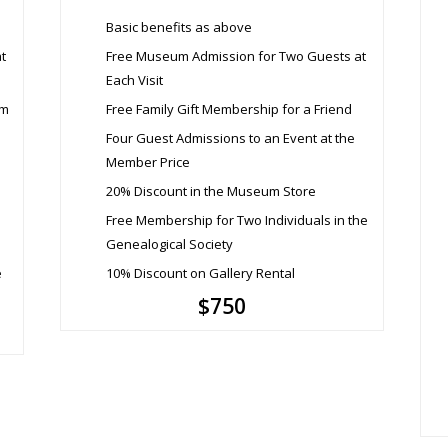
Basic benefits as above
t
Free Museum Admission for Two Guests at
Each Visit
um
Free Family Gift Membership for a Friend
Four Guest Admissions to an Event at the
Member Price
20% Discount in the Museum Store
Free Membership for Two Individuals in the
Genealogical Society
e
10% Discount on Gallery Rental
$750