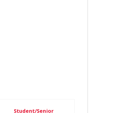
Student/Senior