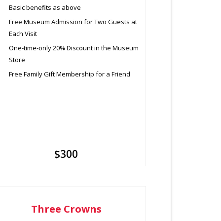
Basic benefits as above
Free Museum Admission for Two Guests at
Each Visit
One-time-only 20% Discount in the Museum
Store
Free Family Gift Membership for a Friend
$300
Three Crowns