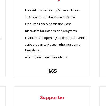
Free Admission During Museum Hours
10% Discount in the Museum Store
One Free Family Admission Pass
Discounts for classes and programs
s
Invitations to openings and special events
Subscription to Flaggan (the Museum’s
Newsletter)
All electronic communications
$65
Supporter