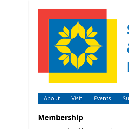
Skip
to
main
content
About
Visit
Events
Su
Membership