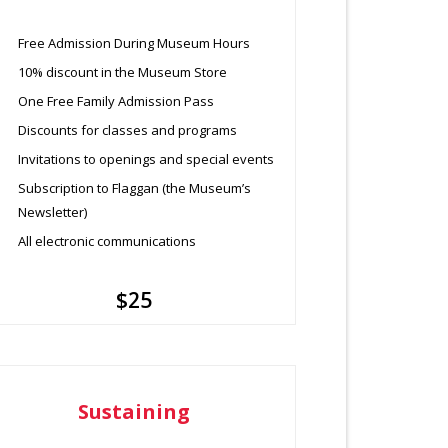
Free Admission During Museum Hours
10% discount in the Museum Store
One Free Family Admission Pass
Discounts for classes and programs
Invitations to openings and special events
Subscription to Flaggan (the Museum’s
Newsletter)
All electronic communications
$25
Sustaining