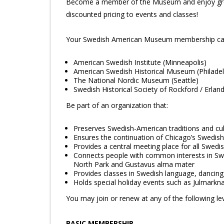
Become a member of the Museum and enjoy great 
discounted pricing to events and classes!
Your Swedish American Museum membership card 
American Swedish Institute (Minneapolis)
American Swedish Historical Museum (Philadel
The National Nordic Museum (Seattle)
Swedish Historical Society of Rockford / Erla
Be part of an organization that:
Preserves Swedish-American traditions and cul
Ensures the continuation of Chicago’s Swedish
Provides a central meeting place for all Swed
Connects people with common interests in Swed
North Park and Gustavus alma mater
Provides classes in Swedish language, dancing,
Holds special holiday events such as Julmar
You may join or renew at any of the following lev
BASIC MEMBERSHIP