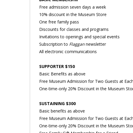
Free admission seven days a week
10% discount in the Museum Store
One free family pass
Discounts for classes and programs
Invitations to openings and special events
Subscription to
Flaggan
newsletter
All electronic communications
SUPPORTER $150
Basic Benefits as above
Free Museum Admission for Two Guests at Each 
One-time-only 20% Discount in the Museum Sto
SUSTAINING $300
Basic benefits as above
Free Museum Admission for Two Guests at Each 
One-time-only 20% Discount in the Museum Sto