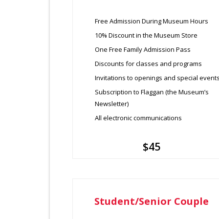
Free Admission During Museum Hours
10% Discount in the Museum Store
One Free Family Admission Pass
Discounts for classes and programs
Invitations to openings and special event
Subscription to Flaggan (the Museum’s
Newsletter)
All electronic communications
$45
Student/Senior Couple