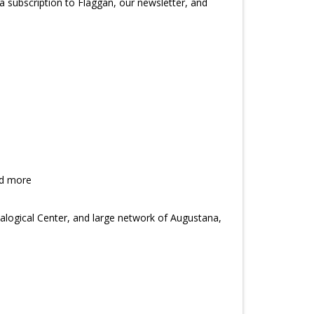
subscription to Flaggan, our newsletter, and
nd more
alogical Center, and large network of Augustana,