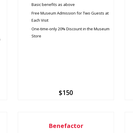
Basic benefits as above
Free Museum Admission for Two Guests at
Each Visit
One-time-only 20% Discount in the Museum
Store
s
$150
Benefactor