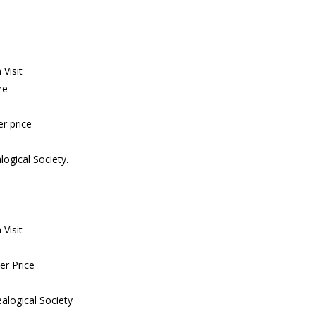
Visit
re
r price
ogical Society.
Visit
er Price
alogical Society