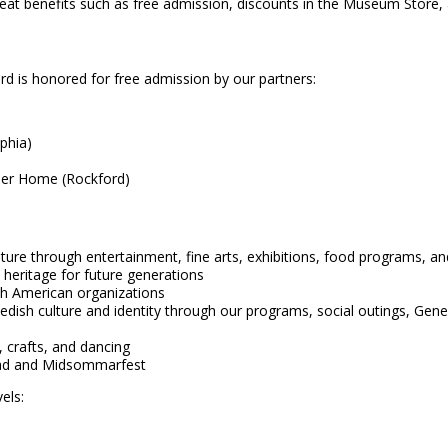
benefits such as free admission, discounts in the Museum Store, a 
is honored for free admission by our partners:
phia)
nder Home (Rockford)
ture through entertainment, fine arts, exhibitions, food programs, a
 heritage for future generations
ish American organizations
ish culture and identity through our programs, social outings, Gene
 crafts, and dancing
knad and Midsommarfest
els: