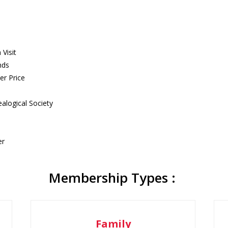
Visit
nds
er Price
alogical Society
er
Membership Types :
Family