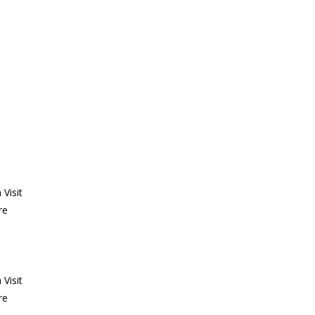
Visit
re
Visit
re