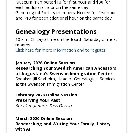
Museum members: $10 for first hour and $30 for
each additional hour on the same day
Genealogical Society members: No fee for first hour
and $10 for each additional hour on the same day
Genealogy Presentations
10 a.m. Chicago time on the fourth Saturday of most
months.
Click here for more information and to register.
January 2026 Online Session
Researching Your Swedish American Ancestors
at Augustana’s Swenson Immigration Center
Speaker: Jill Seaholm, Head of Genealogical Services
at the Swenson Immigration Center
February 2026 Online Session
Preserving Your Past
Speaker: Janette Foss Garcia
March 2026 Online Session
Researching and Writing Your Family History
with AI