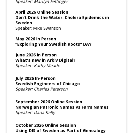
Speaker: Marilyn Fettinger
April 2026 Online Session
Don’t Drink the Water: Cholera Epidemics in
Sweden
Speaker: Mike Swanson
May 2026 In Person
“Exploring Your Swedish Roots” DAY
June 2026 In Person
What's new in Arkiv Digital?
Speaker: Kathy Meade
July 2026 In-Person
Swedish Engineers of Chicago
Speaker: Charles Peterson
September 2026 Online Session
Norwegian Patronic Names vs Farm Names
Speaker: Dana Kelly
October 2026 Online Session
Using DIS of Sweden as Part of Genealogy