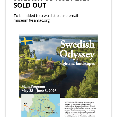
SOLD OUT
To be added to a waitlist please email
museum@samac.org