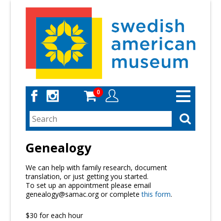
Skip
to
main
content
0
Toggle
navigation
Genealogy
We can help with family research, document
translation, or just getting you started.
To set up an appointment please email
genealogy@samac.org or complete
this form
.
$30 for each hour