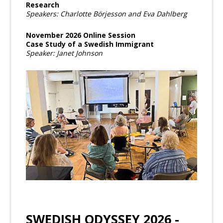
Research
Speakers: Charlotte Börjesson and Eva Dahlberg
November 2026 Online Session
Case Study of a Swedish Immigrant
Speaker: Janet Johnson
SWEDISH ODYSSEY 2026 -