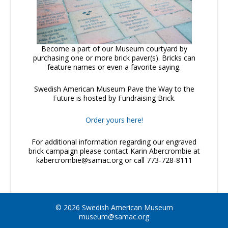
Become a part of our Museum courtyard by
purchasing one or more brick paver(s). Bricks can
feature names or even a favorite saying.
Swedish American Museum Pave the Way to the
Future is hosted by Fundraising Brick.
Order yours here!
For additional information regarding our engraved
brick campaign please contact Karin Abercrombie at
kabercrombie@samac.org or call 773-728-8111
© 2026 Swedish American Museum
museum@samac.org