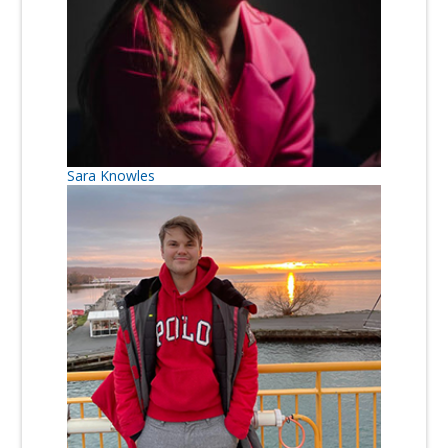
Sara Knowles