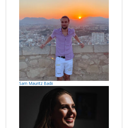
Sam Mauritz Badii