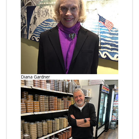
Diana Gardner