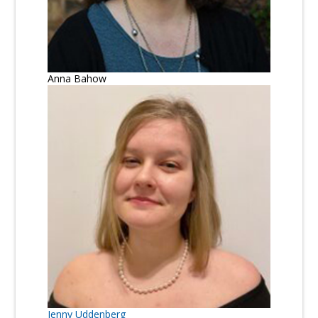
Anna Bahow
Jenny Uddenberg