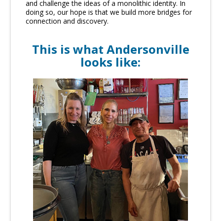
and challenge the ideas of a monolithic identity. In
doing so, our hope is that we build more bridges for
connection and discovery.
This is what Andersonville
looks like: