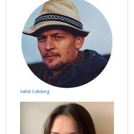
Vahid Cullsberg