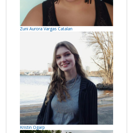
Zuni Aurora Vargas Catalan
Kristin Ogarp