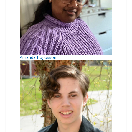
Amanda Hugosson