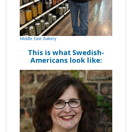
Middle East Bakery
This is what Swedish-
Americans look like: