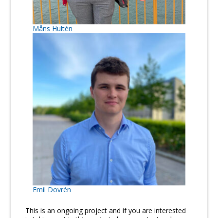
Måns Hultén
Emil Dovrén
This is an ongoing project and if you are interested