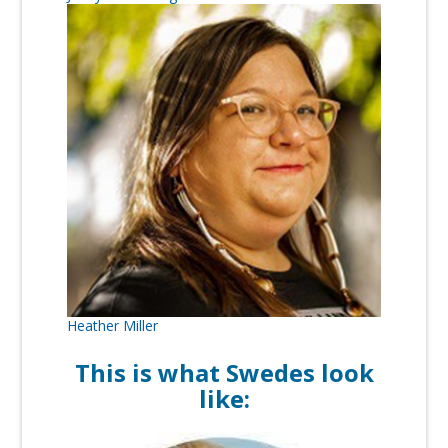
Heather Miller
This is what Swedes look
like: