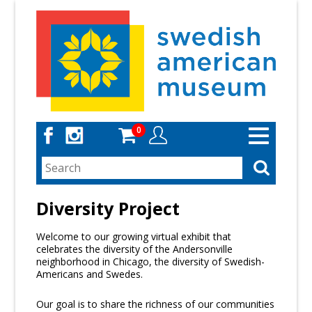
Skip
to
main
content
0
Toggle
navigation
Diversity Project
Welcome to our growing virtual exhibit that
celebrates the diversity of the Andersonville
neighborhood in Chicago, the diversity of Swedish-
Americans and Swedes.
Our goal is to share the richness of our communities