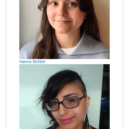
Hanna Richter