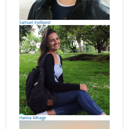
Samuel Kjellqvist
Hanna Kilhage