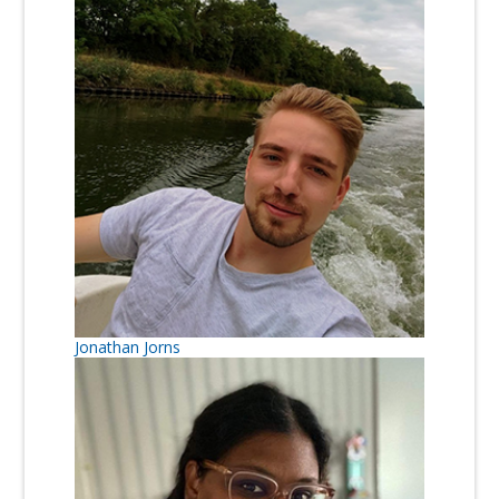
Jonathan Jorns