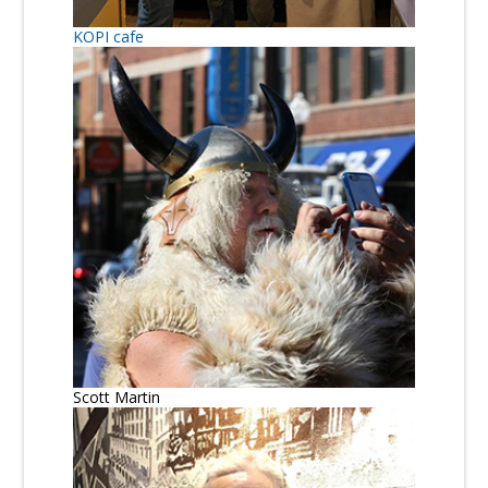
KOPI cafe
Scott Martin