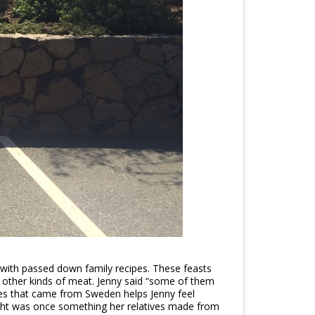
 with passed down family recipes. These feasts
 other kinds of meat. Jenny said “some of them
pes that came from Sweden helps Jenny feel
ught was once something her relatives made from