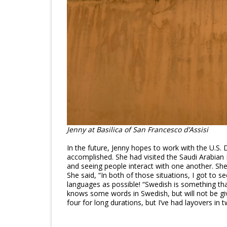
Jenny at Basilica of San Francesco d’Assisi
In the future, Jenny hopes to work with the U.S.
accomplished. She had visited the Saudi Arabian E
and seeing people interact with one another. She 
She said, “In both of those situations, I got to s
languages as possible! “Swedish is something tha
knows some words in Swedish, but will not be givi
four for long durations, but I’ve had layovers in 