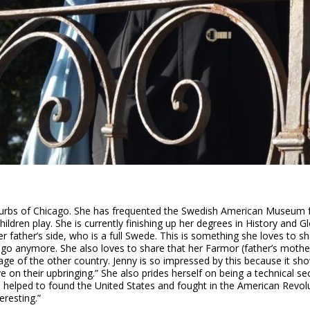
burbs of Chicago. She has frequented the Swedish American Museum for
en play. She is currently finishing up her degrees in History and Glo
her father’s side, who is a full Swede. This is something she loves to s
icago anymore. She also loves to share that her Farmor (father’s moth
ge of the other country. Jenny is so impressed by this because it sho
ve on their upbringing.” She also prides herself on being a technical s
o helped to found the United States and fought in the American Revolu
eresting.”