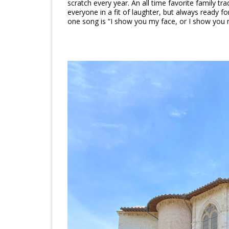
scratch every year. An all time favorite family tra
everyone in a fit of laughter, but always ready fo
one song is “I show you my face, or I show you m