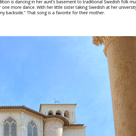
dition is dancing in her aunt’s basement to traditional Swedish folk musi
r one more dance. With her little sister taking Swedish at her universit
y backside.” That song is a favorite for their mother.