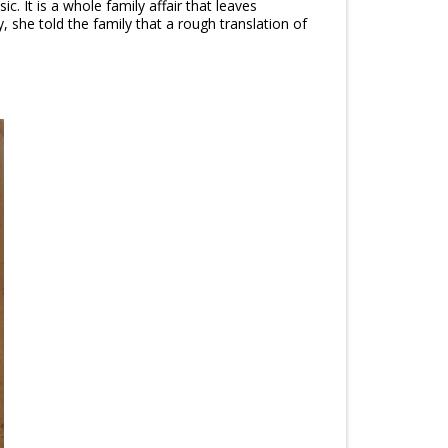
c. It is a whole family affair that leaves
y, she told the family that a rough translation of