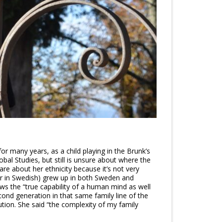
 many years, as a child playing in the Brunk’s
bal Studies, but still is unsure about where the
hare about her ethnicity because it’s not very
er in Swedish) grew up in both Sweden and
ws the “true capability of a human mind as well
econd generation in that same family line of the
tion. She said “the complexity of my family