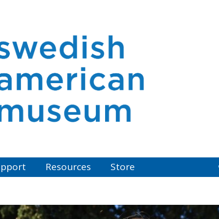
pport
Resources
Store