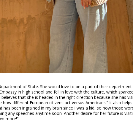
 Department of State. She would love to be a part of their department
mbassy in high school and fell in love with the culture, which sparked 
believes that she is headed in the right direction because she has vis
ee how different European citizens act versus Americans.” It also helps
t has been ingrained in my brain since I was a kid, so now those word
ng any speeches anytime soon. Another desire for her future is visitin
two more!”