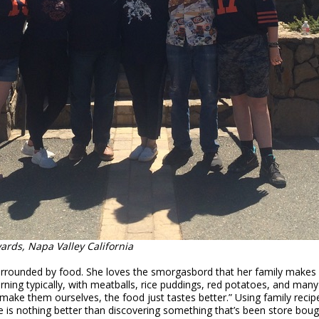
rds, Napa Valley California
 surrounded by food. She loves the smorgasbord that her family makes
ing typically, with meatballs, rice puddings, red potatoes, and many
ke them ourselves, the food just tastes better.” Using family reci
e is nothing better than discovering something that’s been store bo