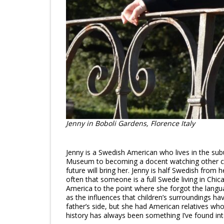
Jenny in Boboli Gardens, Florence Italy
Jenny is a Swedish American who lives in the su
Museum to becoming a docent watching other childr
future will bring her. Jenny is half Swedish from 
often that someone is a full Swede living in Ch
America to the point where she forgot the langua
as the influences that children’s surroundings ha
father’s side, but she had American relatives wh
history has always been something I’ve found int