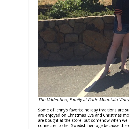
The Uddenberg Family at Pride Mountain Vineya
Some of Jenny’s favorite holiday traditions are
are enjoyed on Christmas Eve and Christmas morn
are bought at the store, but somehow when we ma
connected to her Swedish heritage because ther