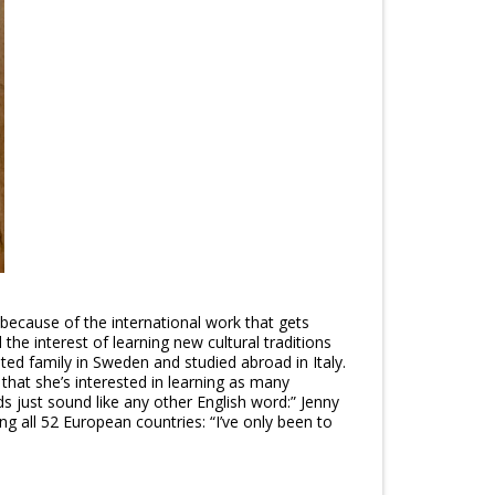
 because of the international work that gets
the interest of learning new cultural traditions
ited family in Sweden and studied abroad in Italy.
 that she’s interested in learning as many
s just sound like any other English word:” Jenny
g all 52 European countries: “I’ve only been to