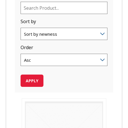
Sort by
Order