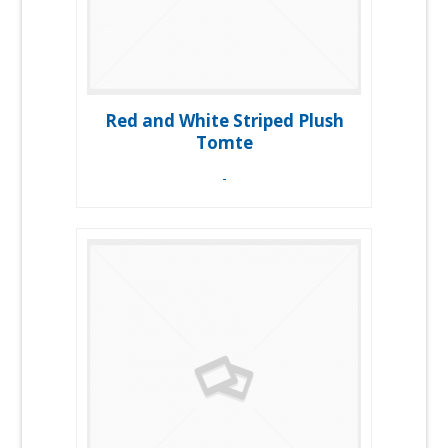
Red and White Striped Plush
Tomte
-