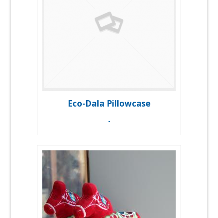
Eco-Dala Pillowcase
-