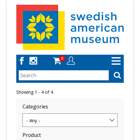
Skip
to
main
content
0
Toggle
navigation
Showing 1 - 4 of 4
Categories
Product