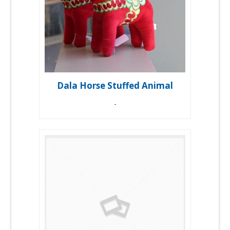
Dala Horse Stuffed Animal
-