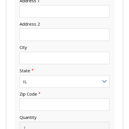
Address 1
Address 2
City
State
Zip Code
Quantity