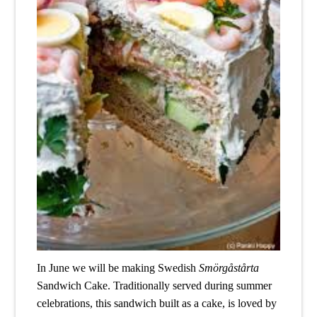
In June we will be making Swedish 
Smörgåstårta
Sandwich Cake. Traditionally served during summer 
celebrations, this sandwich built as a cake, is loved by 