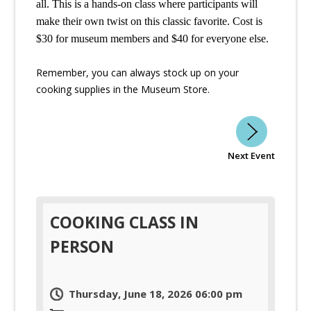
all. This is a hands-on class where participants will 
make their own twist on this classic favorite. Cost is 
$30 for museum members and $40 for everyone else. 
Remember, you can always stock up on your
cooking supplies in the Museum Store.
Next Event
COOKING CLASS IN
PERSON
Thursday, June 18, 2026 06:00 pm