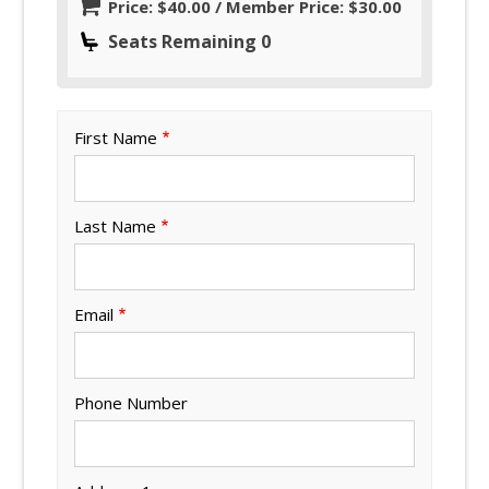
Price: $40.00 / Member Price: $30.00
Seats Remaining 0
First Name
Last Name
Email
Phone Number