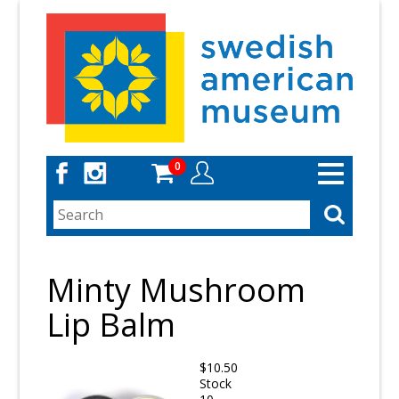
Skip
to
main
content
0
Toggle
navigation
Minty Mushroom
Lip Balm
$10.50
Stock