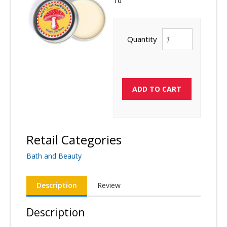
10
Quantity
Retail Categories
Bath and Beauty
Description
Review
Description