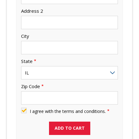
Address 2
City
State
Zip Code
I agree with the terms and conditions.