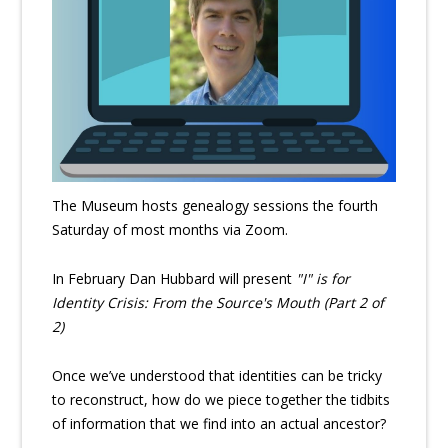
The Museum hosts genealogy sessions the fourth
Saturday of most months via Zoom.
In February Dan Hubbard will present
"I" is for
Identity Crisis: From the Source's Mouth (Part 2 of
2)
Once we’ve understood that identities can be tricky
to reconstruct, how do we piece together the tidbits
of information that we find into an actual ancestor?