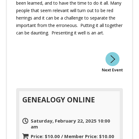
been learned, and to have the time to do it all. Many
people that seem relevant will turn out to be red
herrings and it can be a challenge to separate the
important from the erroneous. Putting it all together
can be daunting. Presenting it well is an art.
Next Event
GENEALOGY ONLINE
Saturday, February 22, 2025 10:00
am
Price: $10.00 / Member Price: $10.00