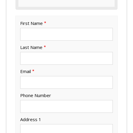
First Name
Last Name
Email
Phone Number
Address 1