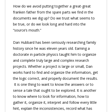
How do we avoid putting together a great-great
franken father from the spare parts we find in the
documents we dig up? Do we trust what seems to
be true, or do we look long and hard into the
“source’s mouth.”
Dan Hubbard has been seriously researching family
history since he was eleven years old. Earning a
doctorate in particle physics taught him to organize
and complete truly large and complex research
projects. Whether a project is large or small, Dan
works hard to find and organize the information, get
the logic correct, and properly document the results.
It is one thing to want to know the answers or to
sense a tale that ought to be explored. It is another
to know where to look for information, how to
gather it, organize it, interpret and follow every little
hint, explain the inconsistencies, record what has