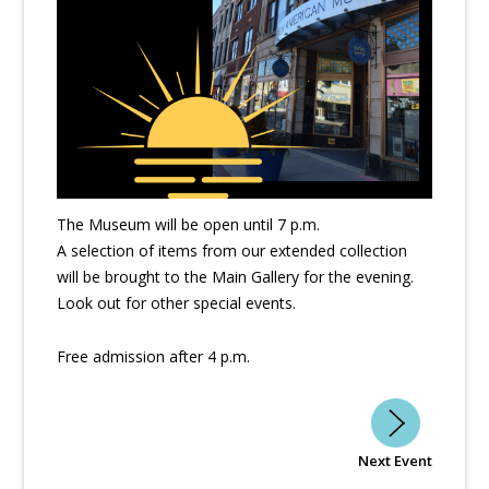
The Museum will be open until 7 p.m.
A selection of items from our extended collection
will be brought to the Main Gallery for the evening.
Look out for other special events.
Free admission after 4 p.m.
Next Event