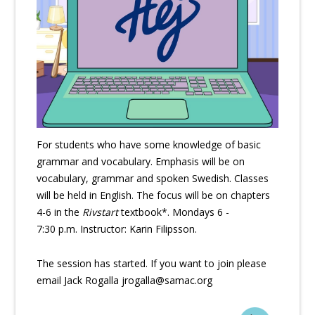
For students who have some knowledge of basic
grammar and vocabulary. Emphasis will be on
vocabulary, grammar and spoken Swedish. Classes
will be held in English. The focus will be on chapters
4-6 in the
Rivstart
textbook*. Mondays 6 -
7:30 p.m. Instructor: Karin Filipsson.
The session has started. If you want to join please
email Jack Rogalla jrogalla@samac.org