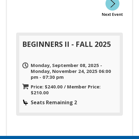
Next Event
BEGINNERS II - FALL 2025
Monday, September 08, 2025 -
Monday, November 24, 2025 06:00
pm - 07:30 pm
Price: $240.00 / Member Price:
$210.00
Seats Remaining 2