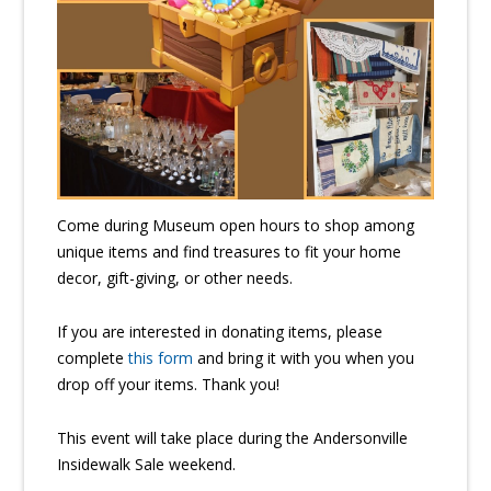
Come during Museum open hours to shop among
unique items and find treasures to fit your home
decor, gift-giving, or other needs.
If you are interested in donating items, please
complete
this form
and bring it with you when you
drop off your items. Thank you!
This event will take place during the Andersonville
Insidewalk Sale weekend.