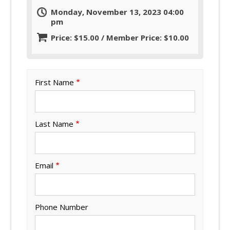
Monday, November 13, 2023 04:00
pm
Price: $15.00 / Member Price: $10.00
First Name
Last Name
Email
Phone Number