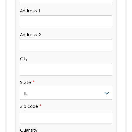
Address 1
Address 2
City
State
Zip Code
Quantity