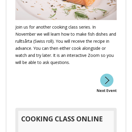
Join us for another cooking class series. In
November we will learn how to make fish dishes and
rulltsårta (Swiss roll). You will receive the recipe in
advance. You can then either cook alongside or
watch and try later. It is an interactive Zoom so you
will be able to ask questions.
Next Event
COOKING CLASS ONLINE