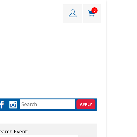
0
earch Event: