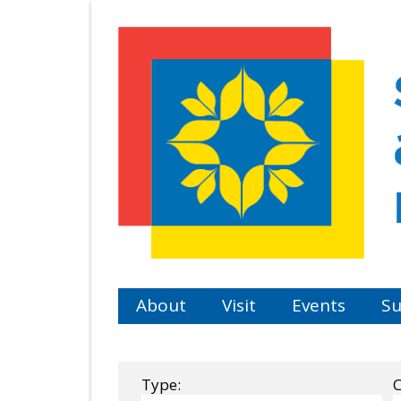
Skip
to
main
content
About
Visit
Events
Su
Type:
C