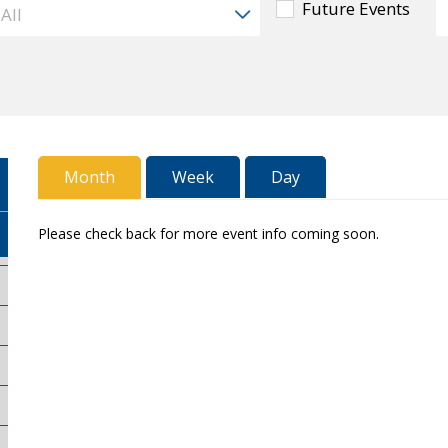
Future Events
Month
Week
Day
Please check back for more event info coming soon.