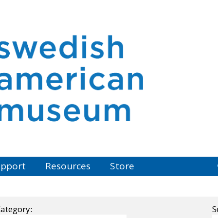
pport
Resources
Store
ategory:
S