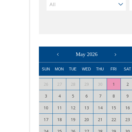
May 2026
SUN
MON
TUE
WED
THU
FRI
SAT
26
27
28
29
30
1
2
3
4
5
6
7
8
9
10
11
12
13
14
15
16
17
18
19
20
21
22
23
24
25
26
27
28
29
30