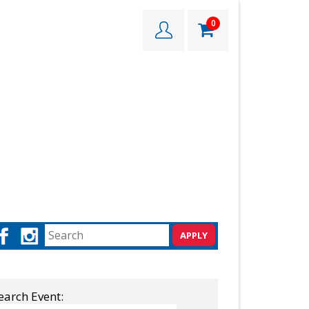
0
earch Event: