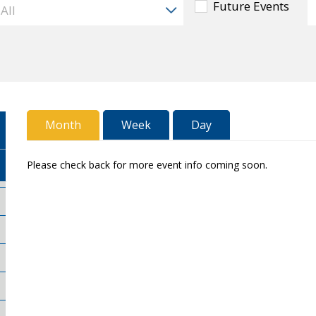
Future Events
Month
Week
Day
Please check back for more event info coming soon.