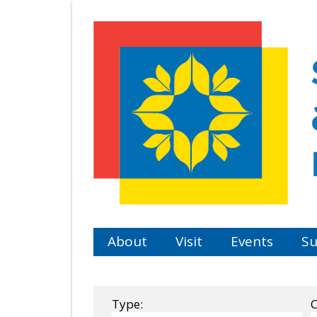
Skip
to
main
content
About
Visit
Events
Su
Type:
C