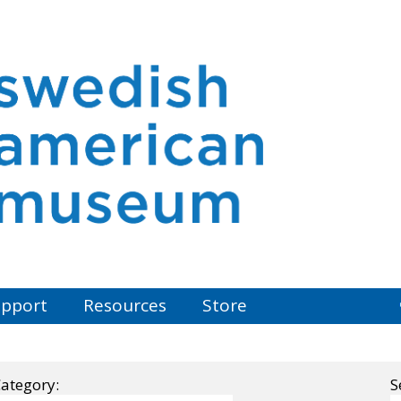
pport
Resources
Store
ategory:
S