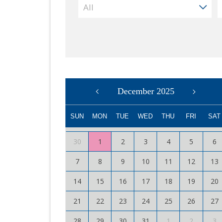
December 2025
SUN
MON
TUE
WED
THU
FRI
SAT
30
1
2
3
4
5
6
7
8
9
10
11
12
13
14
15
16
17
18
19
20
21
22
23
24
25
26
27
28
29
30
31
1
2
3