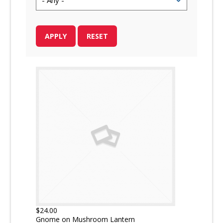
$24.00
Gnome on Mushroom Lantern