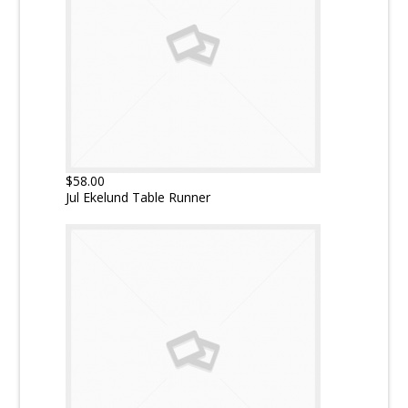
$58.00
Jul Ekelund Table Runner