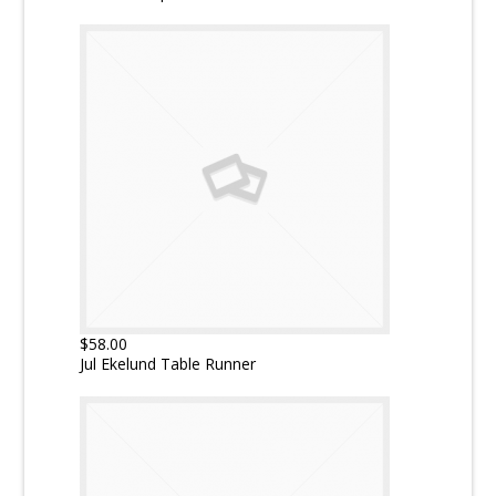
$58.00
Jul Ekelund Table Runner