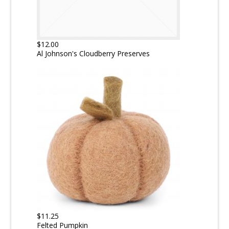
$12.00
Al Johnson's Cloudberry Preserves
$11.25
Felted Pumpkin