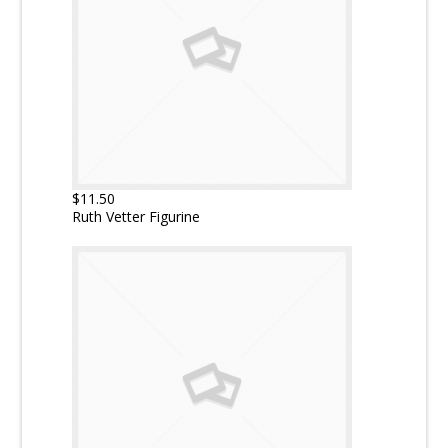
$11.50
Ruth Vetter Figurine