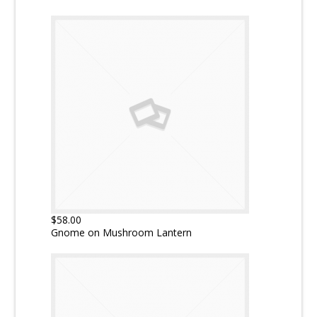
$58.00
Gnome on Mushroom Lantern