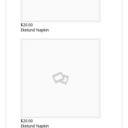
$20.00
Ekelund Napkin
$20.00
Ekelund Napkin