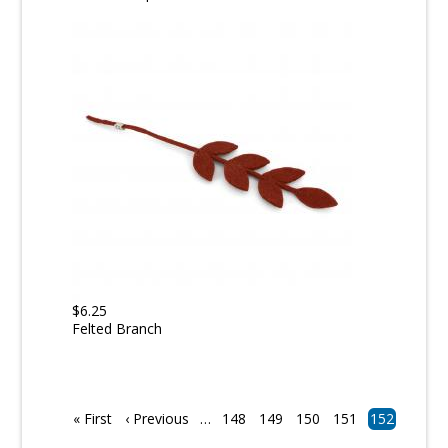
$6.25
Felted Branch
Pagination
First
« First
Previous
‹ Previous
…
Page
148
Page
149
Page
150
Page
151
Current
152
page
page
page