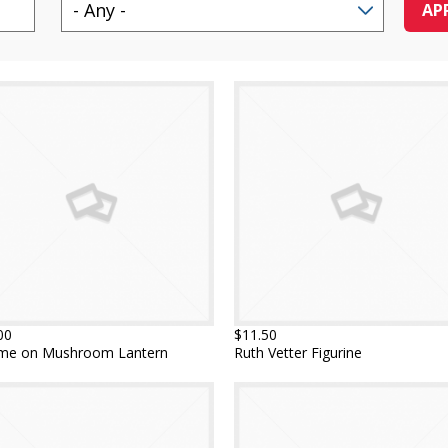
00
$11.50
me on Mushroom Lantern
Ruth Vetter Figurine