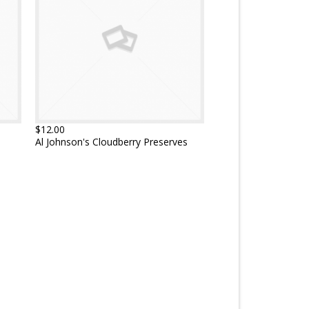
$12.00
Al Johnson's Cloudberry Preserves