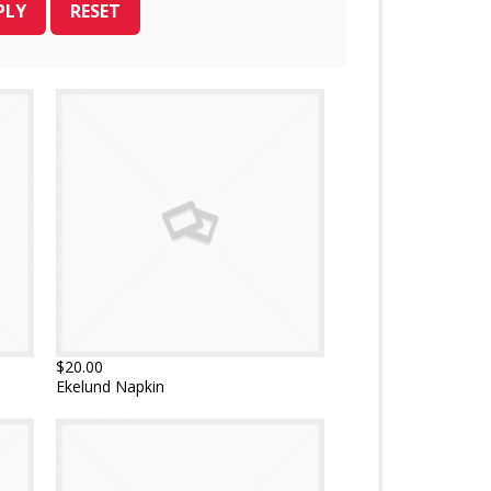
$20.00
Ekelund Napkin