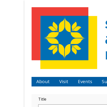
Skip
to
main
content
About
Visit
Events
Su
Title