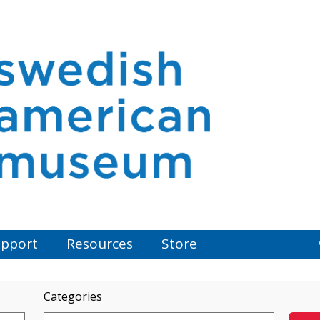
pport
Resources
Store
Categories