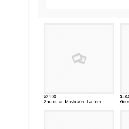
$24.00
$58.
Gnome on Mushroom Lantern
Gno