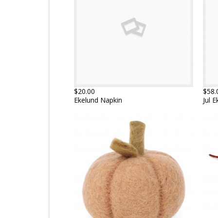
$20.00
$58.
Ekelund Napkin
Jul 