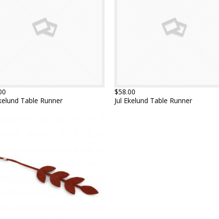
00
$58.00
Ekelund Table Runner
Jul Ekelund Table Runner