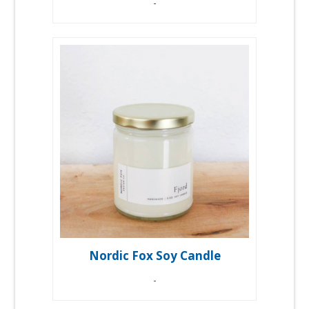
-
Nordic Fox Soy Candle
-