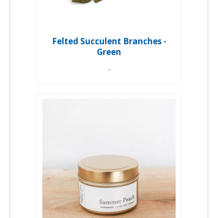
Felted Succulent Branches -
Green
-