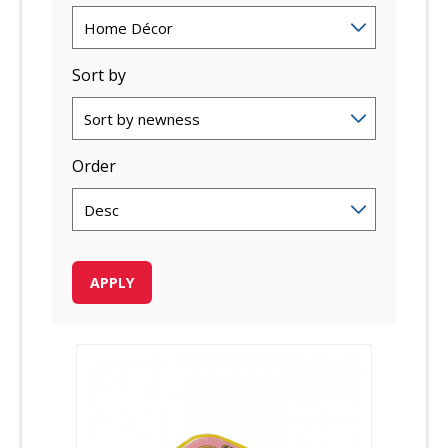
Sort by
Order