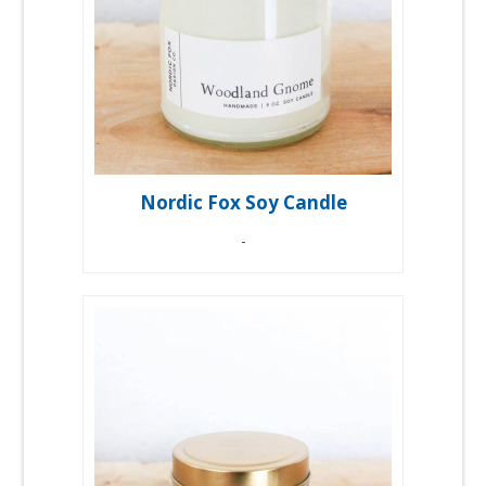
Nordic Fox Soy Candle
-