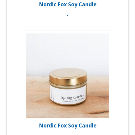
Nordic Fox Soy Candle
-
Nordic Fox Soy Candle