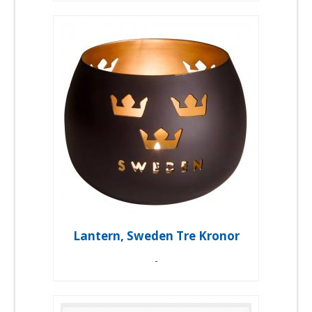
Lantern, Sweden Tre Kronor
-