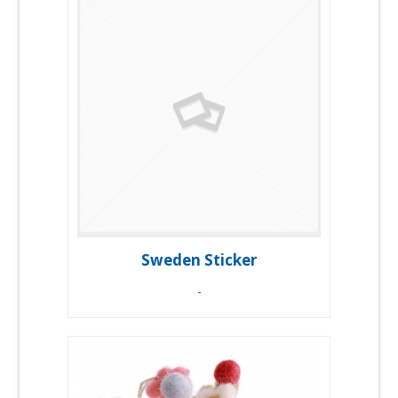
Sweden Sticker
-