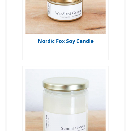
Nordic Fox Soy Candle
-