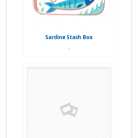
Sardine Stash Box
-