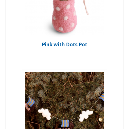
Pink with Dots Pot
-