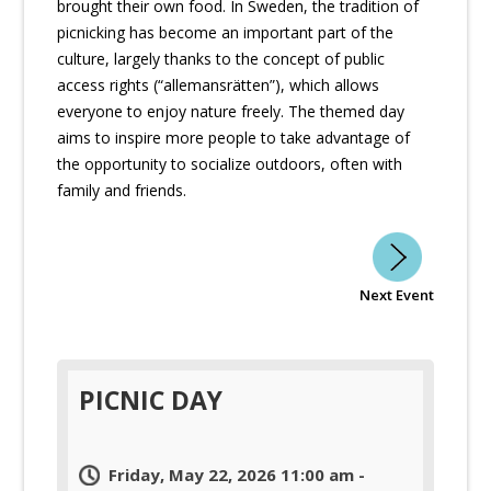
brought their own food. In Sweden, the tradition of
picnicking has become an important part of the
culture, largely thanks to the concept of public
access rights (“allemansrätten”), which allows
everyone to enjoy nature freely. The themed day
aims to inspire more people to take advantage of
the opportunity to socialize outdoors, often with
family and friends.
Next Event
PICNIC DAY
Friday, May 22, 2026 11:00 am -