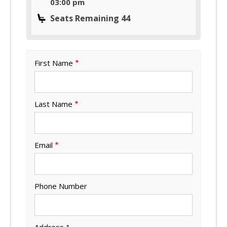
03:00 pm
Seats Remaining 44
First Name
Last Name
Email
Phone Number
Address 1