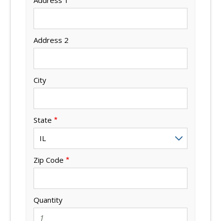
Address 2
City
State
Zip Code
Quantity