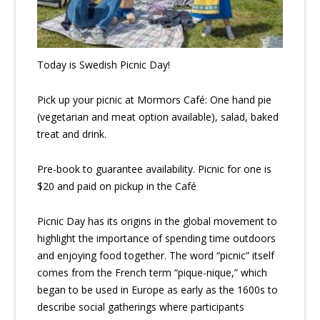
Today is Swedish Picnic Day!
Pick up your picnic at Mormors Café: One hand pie
(vegetarian and meat option available), salad, baked
treat and drink.
Pre-book to guarantee availability. Picnic for one is
$20 and paid on pickup in the Café
Picnic Day has its origins in the global movement to
highlight the importance of spending time outdoors
and enjoying food together. The word “picnic” itself
comes from the French term “pique-nique,” which
began to be used in Europe as early as the 1600s to
describe social gatherings where participants