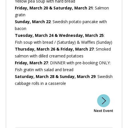
Yellow pea soup with hard bread
Friday, March 20 & Saturday, March 21
: Salmon
gratin
Sunday, March 22
: Swedish potato pancake with
bacon
Tuesday, March 24 & Wednesday, March 25
:
Fish soup with bread / (Saturday) & Waffles (Sunday)
Thursday, March 26 & Friday, March 27
: Smoked
salmon with dilled creamed potatoes
Friday, March 27
: DINNER with pre-booking ONLY:
Fish gratin with salad and bread
Saturday, March 28 & Sunday, March 29
: Swedish
cabbage rolls in a casserole
Next Event