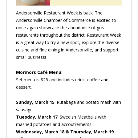
Andersonville Restaurant Week is back! The
Andersonville Chamber of Commerce is excited to
once again showcase the abundance of great
restaurants throughout the district. Restaurant Week
is a great way to try a new spot, explore the diverse
cuisine and fine dining in Andersonville, and support
small business!
Mormors Café Menu:
Set menu is $25 and includes drink, coffee and
dessert.
Sunday, March 15
: Rutabaga and potato mash with
sausage
Tuesday, March 17
: Swedish Meatballs with
mashed potatoes and accoutrements
Wednesday, March 18 & Thursday, March 19
: