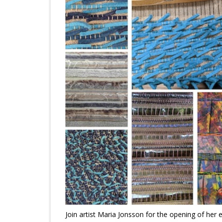
Join artist Maria Jonsson for the opening of her 