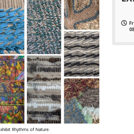
F
0
exhibit Rhythms of Nature.