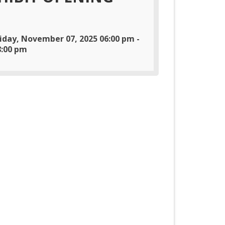
riday, November 07, 2025 06:00 pm -
8:00 pm