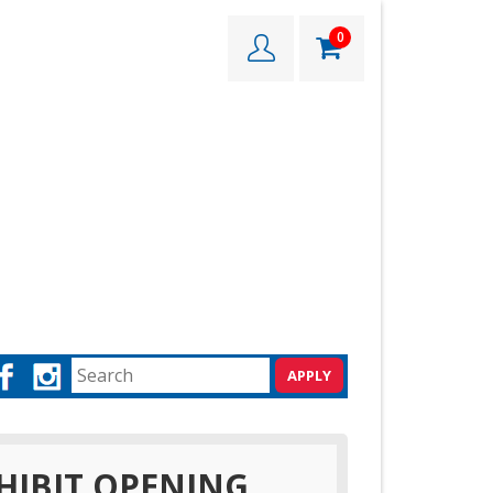
0
HIBIT OPENING