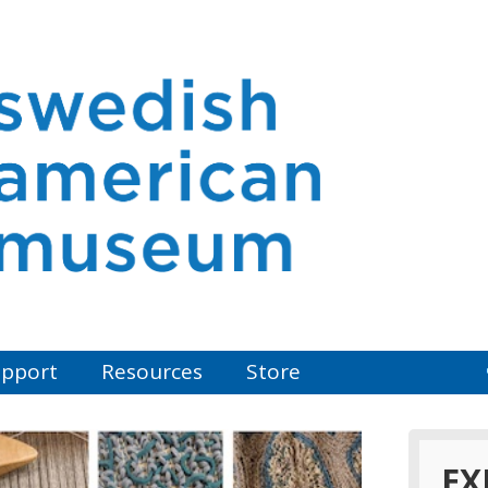
pport
Resources
Store
EX