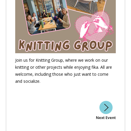
Join us for Knitting Group, where we work on our
knitting or other projects while enjoying fika. All are
welcome, including those who just want to come
and socialize.
Next Event