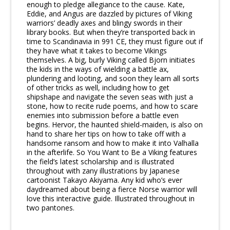
enough to pledge allegiance to the cause. Kate,
Eddie, and Angus are dazzled by pictures of Viking
warriors’ deadly axes and blingy swords in their
library books. But when they’re transported back in
time to Scandinavia in 991 CE, they must figure out if
they have what it takes to become Vikings
themselves. A big, burly Viking called Bjorn initiates
the kids in the ways of wielding a battle ax,
plundering and looting, and soon they learn all sorts
of other tricks as well, including how to get
shipshape and navigate the seven seas with just a
stone, how to recite rude poems, and how to scare
enemies into submission before a battle even
begins. Hervor, the haunted shield-maiden, is also on
hand to share her tips on how to take off with a
handsome ransom and how to make it into Valhalla
in the afterlife. So You Want to Be a Viking features
the field’s latest scholarship and is illustrated
throughout with zany illustrations by Japanese
cartoonist Takayo Akiyama. Any kid who’s ever
daydreamed about being a fierce Norse warrior will
love this interactive guide. Illustrated throughout in
two pantones.