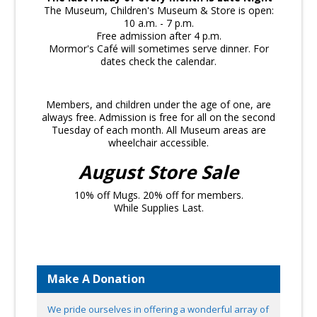
The Museum, Children's Museum & Store is open:
10 a.m. - 7 p.m.
Free admission after 4 p.m.
Mormor's Café will sometimes serve dinner. For
dates check the calendar.
Members, and children under the age of one, are
always free. Admission is free for all on the second
Tuesday of each month. All Museum areas are
wheelchair accessible.
August Store Sale
10% off Mugs. 20% off for members.
While Supplies Last.
Make A Donation
We pride ourselves in offering a wonderful array of