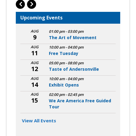
Upcoming Events
AUG
01:00 pm
-
03:00 pm
9
The Art of Movement
AUG
10:00 am
-
04:00 pm
11
Free Tuesday
AUG
05:00 pm
-
08:00 pm
12
Taste of Andersonville
AUG
10:00 am
-
04:00 pm
14
Exhibit Opens
AUG
02:00 pm
-
02:45 pm
15
We Are America Free Guided
Tour
View All Events