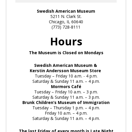
Swedish American Museum
5211 N. Clark St.
Chicago, IL 60640
(773) 728-8111
Hours
The Museum is Closed on Mondays
Swedish American Museum &
Kerstin Andersson Museum Store
Tuesday – Friday 10 a.m. - 4 p.m.
Saturday & Sunday 11 a.m. – 4 p.m.
Mormors Café
Tuesday – Friday 10 a.m. – 3 p.m.
Saturday & Sunday 11 a.m. – 3 p.m.
Brunk Children’s Museum of Immigration
Tuesday – Thursday 1 p.m. – 4 p.m.
Friday 10 a.m. – 4 p.m.
Saturday & Sunday 11 a.m. – 4 p.m.
The last Friday of every month is Late Night